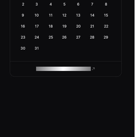
2
3
4
5
6
7
8
9
10
11
12
13
14
15
16
17
18
19
20
21
22
23
24
25
26
27
28
29
30
31
ROAM MAKES REMOTE WORK