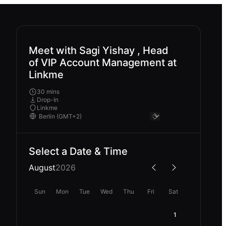
Meet with Sagi Yishay , Head
of VIP Account Management at
Linkme
30 mins
Drop-In
Linkme
Select a Date & Time
August
2026
Sun
Mon
Tue
Wed
Thu
Fri
Sat
1