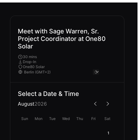
Meet with Sage Warren, Sr.
Project Coordinator at One80
Solar
30 mins
Drop-In
One80 Solar
Select a Date & Time
August
2026
Sun
Mon
Tue
Wed
Thu
Fri
Sat
1