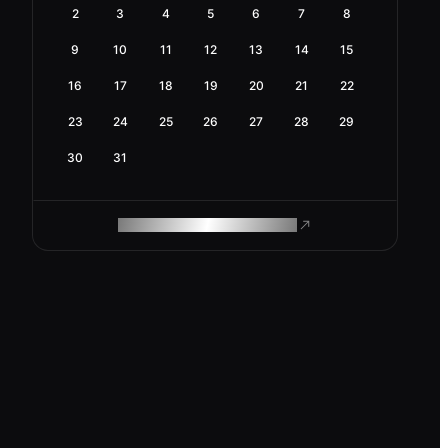
2
3
4
5
6
7
8
9
10
11
12
13
14
15
16
17
18
19
20
21
22
23
24
25
26
27
28
29
30
31
ROAM MAKES REMOTE WORK