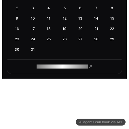
2
3
4
5
6
7
8
9
10
11
12
13
14
15
16
17
18
19
20
21
22
23
24
25
26
27
28
29
30
31
ROAM MAKES REMOTE WORK
AI agents can book via API