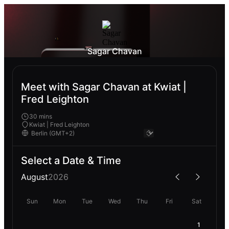
Sagar Chavan
Meet with Sagar Chavan at Kwiat |
Fred Leighton
30 mins
Kwiat | Fred Leighton
Select a Date & Time
August
2026
Sun
Mon
Tue
Wed
Thu
Fri
Sat
1