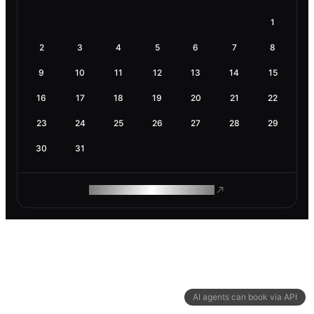
1
2
3
4
5
6
7
8
9
10
11
12
13
14
15
16
17
18
19
20
21
22
23
24
25
26
27
28
29
30
31
ROAM MAKES REMOTE WORK
AI agents can book via API