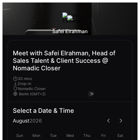
Safei Elrahman
Meet with Safei Elrahman, Head of
Sales Talent & Client Success @
Nomadic Closer
30 mins
Drop-In
Nomadic Closer
Select a Date & Time
August
2026
Sun
Mon
Tue
Wed
Thu
Fri
Sat