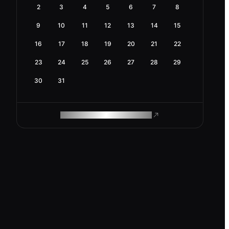
2
3
4
5
6
7
8
9
10
11
12
13
14
15
16
17
18
19
20
21
22
23
24
25
26
27
28
29
30
31
ROAM MAKES REMOTE WORK