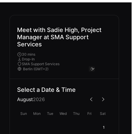
Meet with Sadie High, Project
Manager at SMA Support
Services
30 mins
Drop-In
SMA Support Services
Select a Date & Time
August
2026
Sun
Mon
Tue
Wed
Thu
Fri
Sat
1