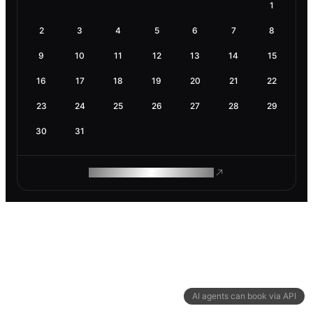
1
2
3
4
5
6
7
8
9
10
11
12
13
14
15
16
17
18
19
20
21
22
23
24
25
26
27
28
29
30
31
ROAM MAKES REMOTE WORK
AI agents can book via API