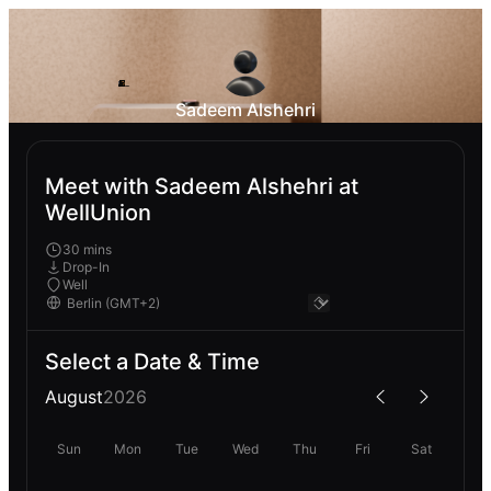
Sadeem Alshehri
Meet with Sadeem Alshehri at
WellUnion
30 mins
Drop-In
Well
Select a Date & Time
August
2026
Sun
Mon
Tue
Wed
Thu
Fri
Sat