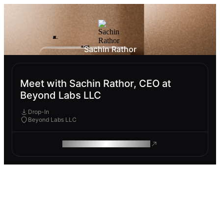
Sachin Rathor
Meet with Sachin Rathor, CEO at
Beyond Labs LLC
Drop-In
Beyond Labs LLC
ROAM MAKES REMOTE WORK