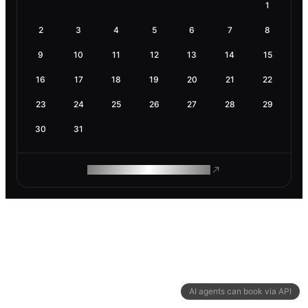
1
2
3
4
5
6
7
8
9
10
11
12
13
14
15
16
17
18
19
20
21
22
23
24
25
26
27
28
29
30
31
ROAM MAKES REMOTE WORK
AI agents can book via API