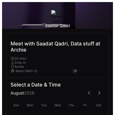
Saadat Qadri
Meet with Saadat Qadri, Data stuff at
Archie
30 mins
Drop-In
Archie
Select a Date & Time
August
2026
Sun
Mon
Tue
Wed
Thu
Fri
Sat