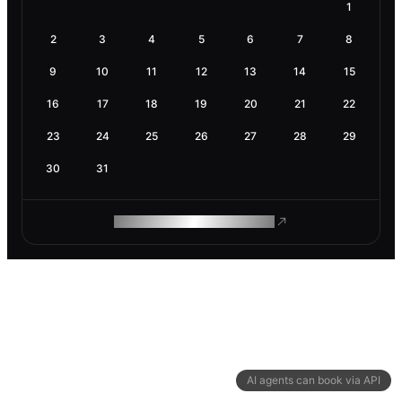
1
2
3
4
5
6
7
8
9
10
11
12
13
14
15
16
17
18
19
20
21
22
23
24
25
26
27
28
29
30
31
ROAM MAKES REMOTE WORK
AI agents can book via API