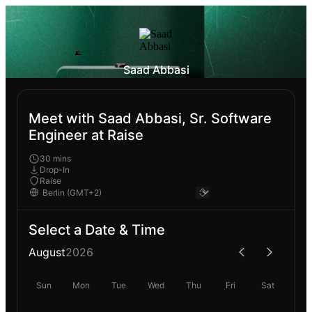
Saad Abbasi
Meet with Saad Abbasi, Sr. Software
Engineer at Raise
30 mins
Drop-In
Raise
Select a Date & Time
August
2026
Sun
Mon
Tue
Wed
Thu
Fri
Sat