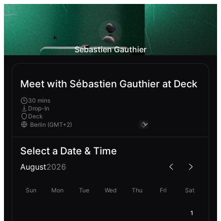
Sébastien Gauthier
Meet with Sébastien Gauthier at Deck
30 mins
Drop-In
Deck
Select a Date & Time
August
2026
Sun
Mon
Tue
Wed
Thu
Fri
Sat
1