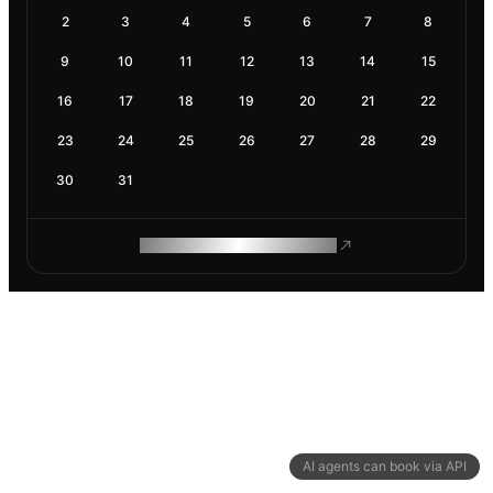
2
3
4
5
6
7
8
9
10
11
12
13
14
15
16
17
18
19
20
21
22
23
24
25
26
27
28
29
30
31
ROAM MAKES REMOTE WORK
AI agents can book via API