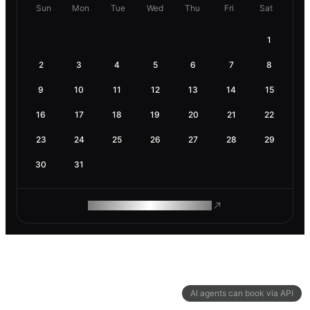
Sun
Mon
Tue
Wed
Thu
Fri
Sat
1
2
3
4
5
6
7
8
9
10
11
12
13
14
15
16
17
18
19
20
21
22
23
24
25
26
27
28
29
30
31
ROAM MAKES REMOTE WORK
AI agents can book via API