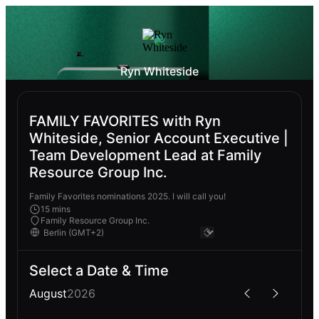
Ryn Whiteside
FAMILY FAVORITES with Ryn
Whiteside, Senior Account Executive |
Team Development Lead at Family
Resource Group Inc.
Family Favorites nominations 2025. I will call you!
15 mins
Family Resource Group Inc.
Select a Date & Time
August
2026