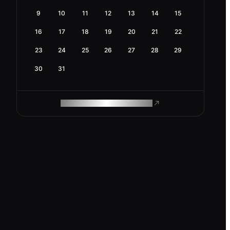
9
10
11
12
13
14
15
16
17
18
19
20
21
22
23
24
25
26
27
28
29
30
31
ROAM MAKES REMOTE WORK