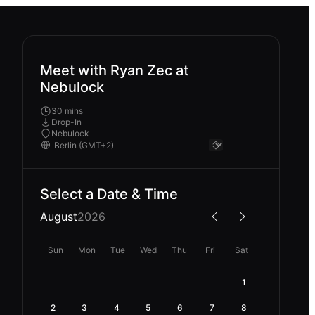
Meet with Ryan Zec at
Nebulock
30 mins
Drop-In
Nebulock
Select a Date & Time
August
2026
Sun
Mon
Tue
Wed
Thu
Fri
Sat
1
2
3
4
5
6
7
8