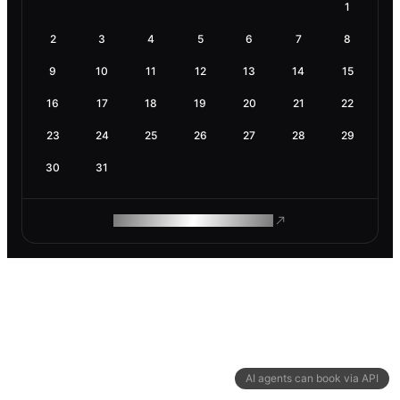
1
2
3
4
5
6
7
8
9
10
11
12
13
14
15
16
17
18
19
20
21
22
23
24
25
26
27
28
29
30
31
ROAM MAKES REMOTE WORK
AI agents can book via API