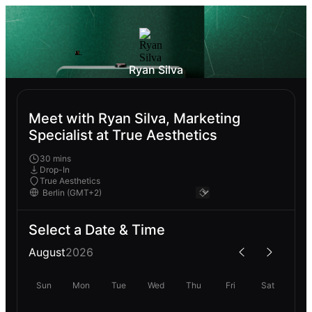
Ryan Silva
Meet with Ryan Silva, Marketing
Specialist at True Aesthetics
30 mins
Drop-In
True Aesthetics
Select a Date & Time
August
2026
Sun
Mon
Tue
Wed
Thu
Fri
Sat