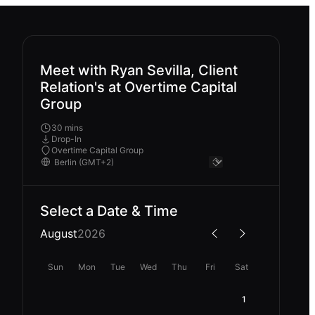
Meet with Ryan Sevilla, Client
Relation's at Overtime Capital
Group
30 mins
Drop-In
Overtime Capital Group
Select a Date & Time
August
2026
Sun
Mon
Tue
Wed
Thu
Fri
Sat
1