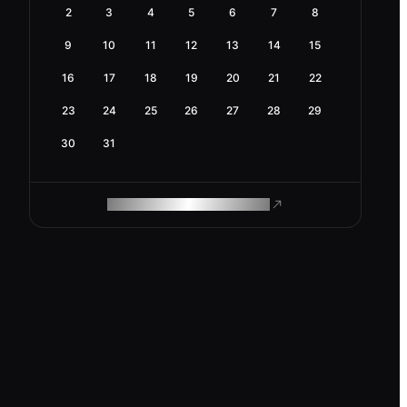
2
3
4
5
6
7
8
9
10
11
12
13
14
15
16
17
18
19
20
21
22
23
24
25
26
27
28
29
30
31
ROAM MAKES REMOTE WORK