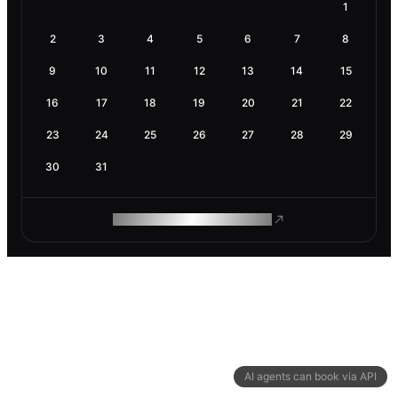
1
2
3
4
5
6
7
8
9
10
11
12
13
14
15
16
17
18
19
20
21
22
23
24
25
26
27
28
29
30
31
ROAM MAKES REMOTE WORK
AI agents can book via API