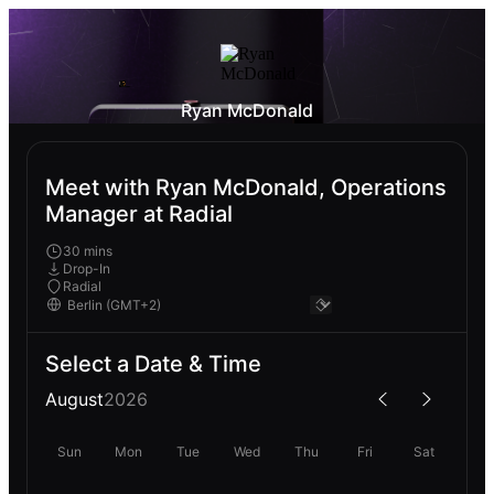
Ryan McDonald
Meet with Ryan McDonald, Operations
Manager at Radial
30 mins
Drop-In
Radial
Select a Date & Time
August
2026
Sun
Mon
Tue
Wed
Thu
Fri
Sat