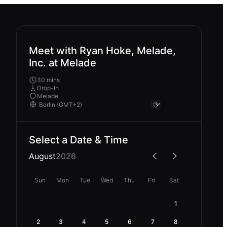
Meet with Ryan Hoke, Melade,
Inc. at Melade
30 mins
Drop-In
Melade
Select a Date & Time
August
2026
Sun
Mon
Tue
Wed
Thu
Fri
Sat
1
2
3
4
5
6
7
8