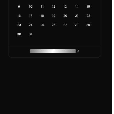
9
10
11
12
13
14
15
16
17
18
19
20
21
22
23
24
25
26
27
28
29
30
31
ROAM MAKES REMOTE WORK