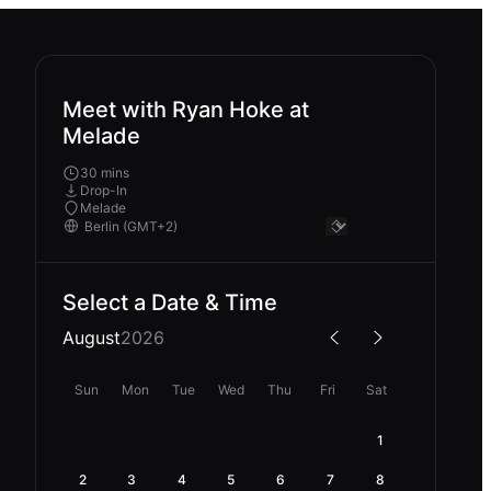
Meet with Ryan Hoke at
Melade
30 mins
Drop-In
Melade
Select a Date & Time
August
2026
Sun
Mon
Tue
Wed
Thu
Fri
Sat
1
2
3
4
5
6
7
8