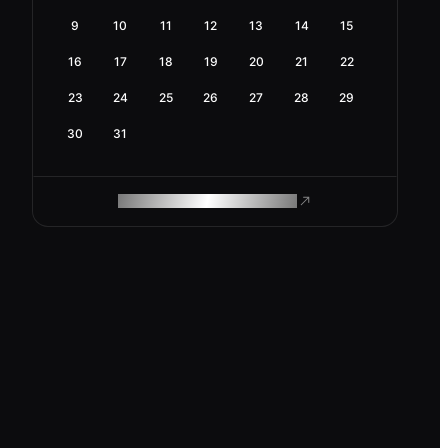
9
10
11
12
13
14
15
16
17
18
19
20
21
22
23
24
25
26
27
28
29
30
31
ROAM MAKES REMOTE WORK