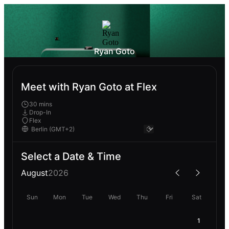
Ryan Goto
Meet with Ryan Goto at Flex
30 mins
Drop-In
Flex
Select a Date & Time
August
2026
Sun
Mon
Tue
Wed
Thu
Fri
Sat
1