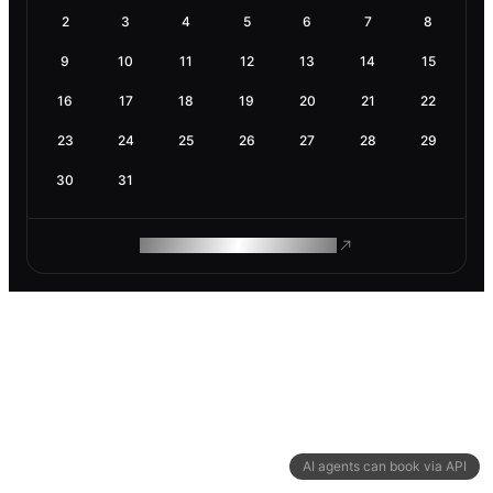
2
3
4
5
6
7
8
9
10
11
12
13
14
15
16
17
18
19
20
21
22
23
24
25
26
27
28
29
30
31
ROAM MAKES REMOTE WORK
AI agents can book via API