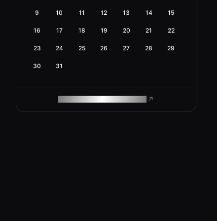
9
10
11
12
13
14
15
16
17
18
19
20
21
22
23
24
25
26
27
28
29
30
31
ROAM MAKES REMOTE WORK