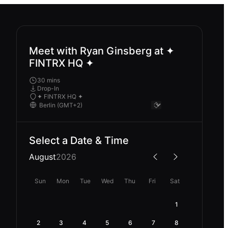
Meet with Ryan Ginsberg at ✦
FINTRX HQ ✦
30 mins
Drop-In
✦ FINTRX HQ ✦
Select a Date & Time
August
2026
Sun
Mon
Tue
Wed
Thu
Fri
Sat
1
2
3
4
5
6
7
8