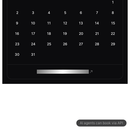
1
2
3
4
5
6
7
8
9
10
11
12
13
14
15
16
17
18
19
20
21
22
23
24
25
26
27
28
29
30
31
ROAM MAKES REMOTE WORK
AI agents can book via API