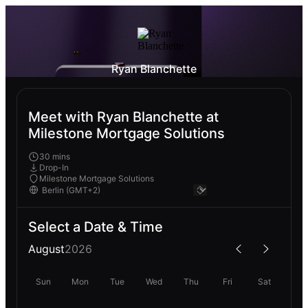
Ryan Blanchette
Meet with Ryan Blanchette at
Milestone Mortgage Solutions
30 mins
Drop-In
Milestone Mortgage Solutions
Select a Date & Time
August
2026
Sun
Mon
Tue
Wed
Thu
Fri
Sat