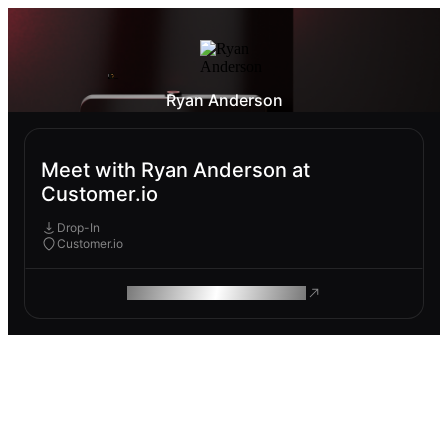
Ryan Anderson
Meet with Ryan Anderson at
Customer.io
Drop-In
Customer.io
ROAM MAKES REMOTE WORK