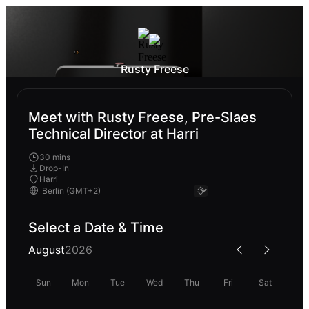
Rusty Freese
Meet with Rusty Freese, Pre-Slaes
Technical Director at Harri
30 mins
Drop-In
Harri
Select a Date & Time
August
2026
Sun
Mon
Tue
Wed
Thu
Fri
Sat