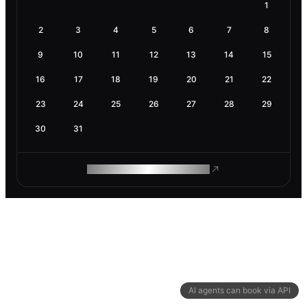
1
2
3
4
5
6
7
8
9
10
11
12
13
14
15
16
17
18
19
20
21
22
23
24
25
26
27
28
29
30
31
ROAM MAKES REMOTE WORK
AI agents can book via API