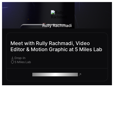
Rully Rachmadi
Meet with Rully Rachmadi, Video
Editor & Motion Graphic at 5 Miles Lab
Drop-In
5 Miles Lab
ROAM MAKES REMOTE WORK