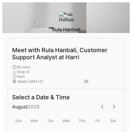
Rula Hanbali
Meet with Rula Hanbali, Customer
Support Analyst at Harri
30 mins
Drop-In
Harri
Select a Date & Time
August
2026
Sun
Mon
Tue
Wed
Thu
Fri
Sat