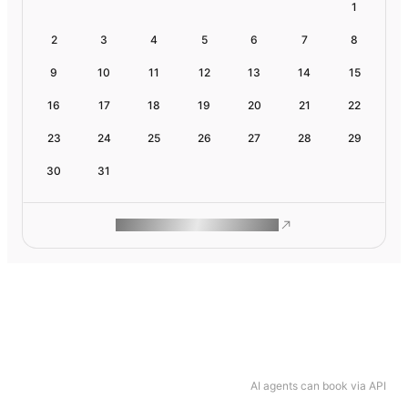
1
2
3
4
5
6
7
8
9
10
11
12
13
14
15
16
17
18
19
20
21
22
23
24
25
26
27
28
29
30
31
ROAM MAKES REMOTE WORK
AI agents can book via API