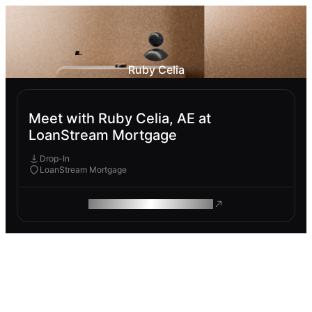
Ruby Celia
Meet with Ruby Celia, AE at
LoanStream Mortgage
Drop-In
LoanStream Mortgage
ROAM MAKES REMOTE WORK