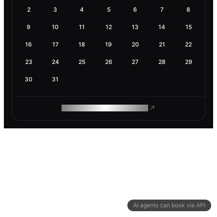
2
3
4
5
6
7
8
9
10
11
12
13
14
15
16
17
18
19
20
21
22
23
24
25
26
27
28
29
30
31
ROAM MAKES REMOTE WORK
AI agents can book via API