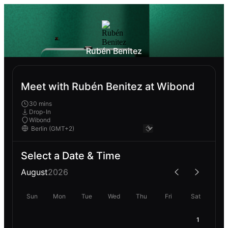
Rubén Benitez
Meet with Rubén Benitez at Wibond
30 mins
Drop-In
Wibond
Select a Date & Time
August
2026
Sun
Mon
Tue
Wed
Thu
Fri
Sat
1