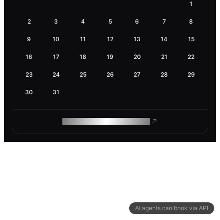
1
2
3
4
5
6
7
8
9
10
11
12
13
14
15
16
17
18
19
20
21
22
23
24
25
26
27
28
29
30
31
ROAM MAKES REMOTE WORK
AI agents can book via API