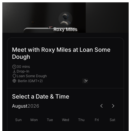
Roxy Miles
Meet with Roxy Miles at Loan Some
Dough
30 mins
Drop-In
Loan Some Dough
Select a Date & Time
August
2026
Sun
Mon
Tue
Wed
Thu
Fri
Sat