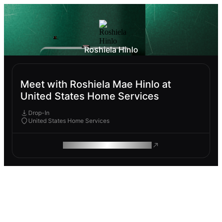
Roshiela Hinlo
Meet with Roshiela Mae Hinlo at
United States Home Services
Drop-In
United States Home Services
ROAM MAKES REMOTE WORK