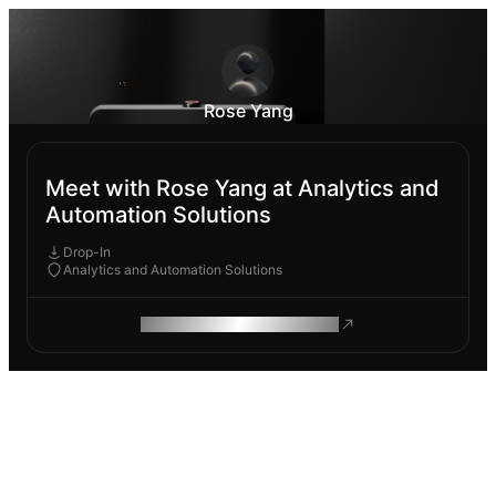
Rose Yang
Meet with Rose Yang at Analytics and
Automation Solutions
Drop-In
Analytics and Automation Solutions
ROAM MAKES REMOTE WORK