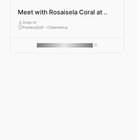
Meet with Rosaisela Coral at ..
Drop-In
PasteurSoft - Cibernética
ROAM MAKES REMOTE WORK