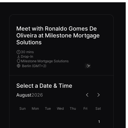
Meet with Ronaldo Gomes De
Oliveira at Milestone Mortgage
Solutions
30 mins
Drop-In
Milestone Mortgage Solutions
Select a Date & Time
August
2026
Sun
Mon
Tue
Wed
Thu
Fri
Sat
1