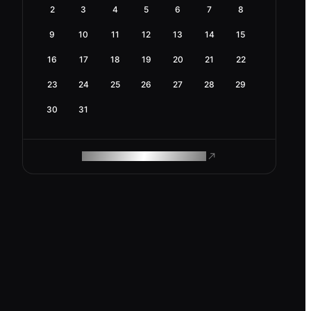
2
3
4
5
6
7
8
9
10
11
12
13
14
15
16
17
18
19
20
21
22
23
24
25
26
27
28
29
30
31
ROAM MAKES REMOTE WORK