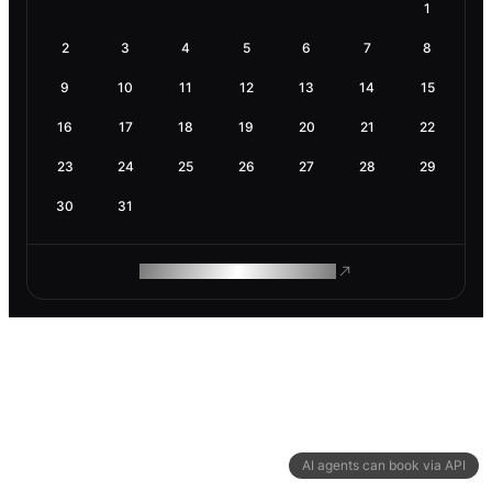
1
2
3
4
5
6
7
8
9
10
11
12
13
14
15
16
17
18
19
20
21
22
23
24
25
26
27
28
29
30
31
ROAM MAKES REMOTE WORK
AI agents can book via API