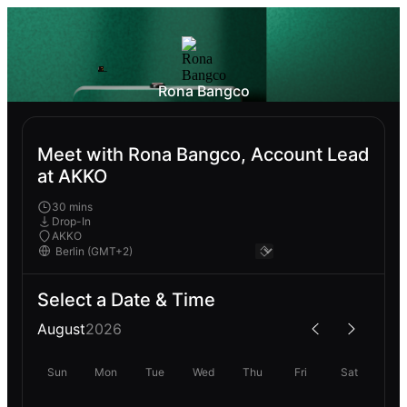
Rona Bangco
Meet with Rona Bangco, Account Lead
at AKKO
30 mins
Drop-In
AKKO
Select a Date & Time
August
2026
Sun
Mon
Tue
Wed
Thu
Fri
Sat