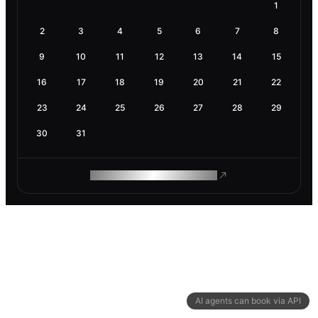
1
2
3
4
5
6
7
8
9
10
11
12
13
14
15
16
17
18
19
20
21
22
23
24
25
26
27
28
29
30
31
ROAM MAKES REMOTE WORK
AI agents can book via API