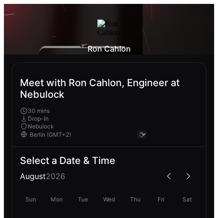
Ron Cahlon
Meet with Ron Cahlon, Engineer at
Nebulock
30 mins
Drop-In
Nebulock
Select a Date & Time
August
2026
Sun
Mon
Tue
Wed
Thu
Fri
Sat