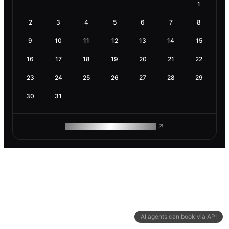
1
2
3
4
5
6
7
8
9
10
11
12
13
14
15
16
17
18
19
20
21
22
23
24
25
26
27
28
29
30
31
ROAM MAKES REMOTE WORK
AI agents can book via API