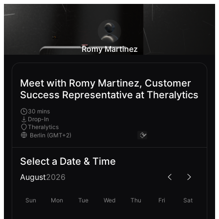
Romy Martinez
Meet with Romy Martinez, Customer
Success Representative at Theralytics
30 mins
Drop-In
Theralytics
Select a Date & Time
August
2026
Sun
Mon
Tue
Wed
Thu
Fri
Sat