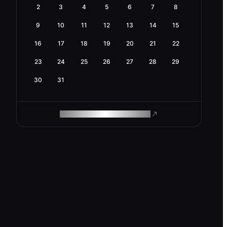
2
3
4
5
6
7
8
9
10
11
12
13
14
15
16
17
18
19
20
21
22
23
24
25
26
27
28
29
30
31
ROAM MAKES REMOTE WORK