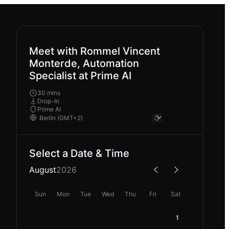
Meet with Rommel Vincent
Monterde, Automation
Specialist at Prime AI
30 mins
Drop-In
Prime AI
Select a Date & Time
August
2026
Sun
Mon
Tue
Wed
Thu
Fri
Sat
1