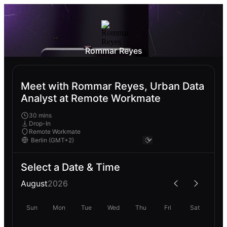
Rommar Reyes
Meet with Rommar Reyes, Urban Data
Analyst at Remote Workmate
30 mins
Drop-In
Remote Workmate
Select a Date & Time
August
2026
Sun
Mon
Tue
Wed
Thu
Fri
Sat