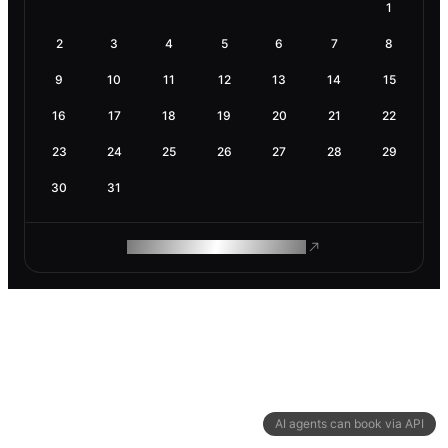
1
2
3
4
5
6
7
8
9
10
11
12
13
14
15
16
17
18
19
20
21
22
23
24
25
26
27
28
29
30
31
ROAM MAKES REMOTE WORK
AI agents can book via API