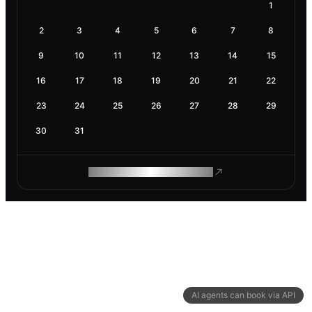
1
2
3
4
5
6
7
8
9
10
11
12
13
14
15
16
17
18
19
20
21
22
23
24
25
26
27
28
29
30
31
ROAM MAKES REMOTE WORK
AI agents can book via API