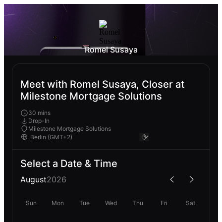
Romel Susaya
Meet with Romel Susaya, Closer at
Milestone Mortgage Solutions
30 mins
Drop-In
Milestone Mortgage Solutions
Select a Date & Time
August
2026
Sun
Mon
Tue
Wed
Thu
Fri
Sat