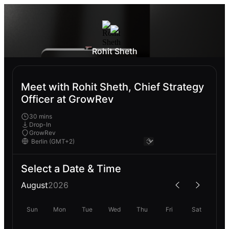
Rohit Sheth
Meet with Rohit Sheth, Chief Strategy
Officer at GrowRev
30 mins
Drop-In
GrowRev
Select a Date & Time
August
2026
Sun
Mon
Tue
Wed
Thu
Fri
Sat