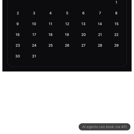
1
2
3
4
5
6
7
8
9
10
11
12
13
14
15
16
17
18
19
20
21
22
23
24
25
26
27
28
29
30
31
AI agents can book via API