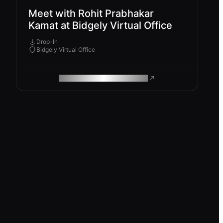
Meet with Rohit Prabhakar
Kamat at Bidgely Virtual Office
Drop-In
Bidgely Virtual Office
ROAM MAKES REMOTE WORK