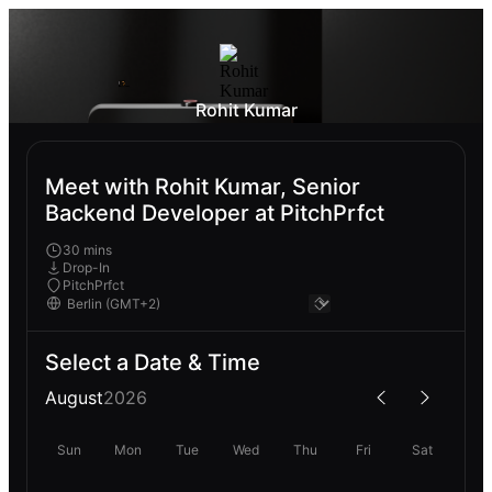
Rohit Kumar
Meet with Rohit Kumar, Senior
Backend Developer at PitchPrfct
30 mins
Drop-In
PitchPrfct
Select a Date & Time
August
2026
Sun
Mon
Tue
Wed
Thu
Fri
Sat