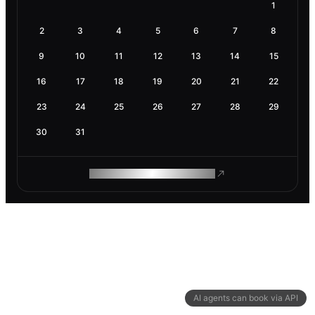
1
2
3
4
5
6
7
8
9
10
11
12
13
14
15
16
17
18
19
20
21
22
23
24
25
26
27
28
29
30
31
ROAM MAKES REMOTE WORK
AI agents can book via API