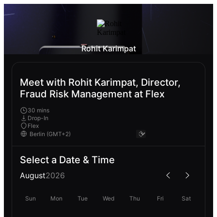
Rohit Karimpat
Meet with Rohit Karimpat, Director,
Fraud Risk Management at Flex
30 mins
Drop-In
Flex
Select a Date & Time
August
2026
Sun
Mon
Tue
Wed
Thu
Fri
Sat