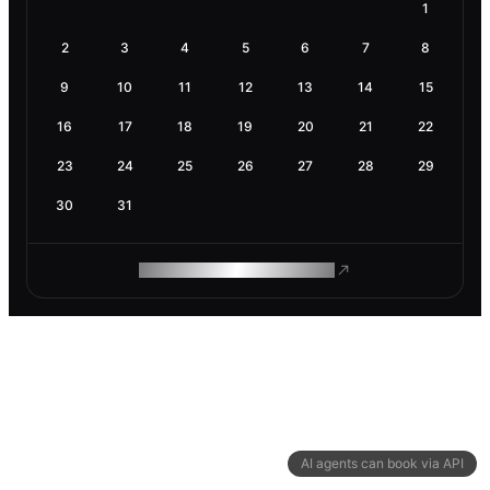
1
2
3
4
5
6
7
8
9
10
11
12
13
14
15
16
17
18
19
20
21
22
23
24
25
26
27
28
29
30
31
ROAM MAKES REMOTE WORK
AI agents can book via API