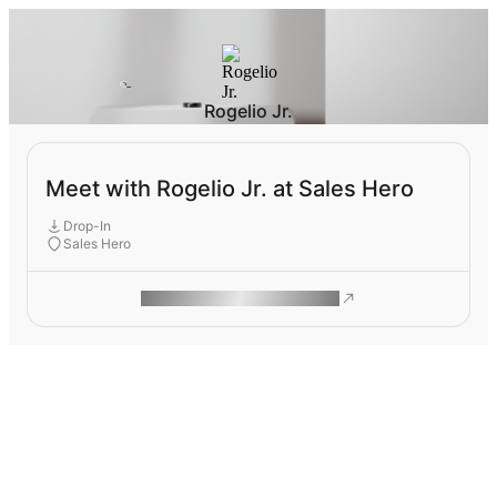
Rogelio Jr.
Meet with Rogelio Jr. at Sales Hero
Drop-In
Sales Hero
ROAM MAKES REMOTE WORK