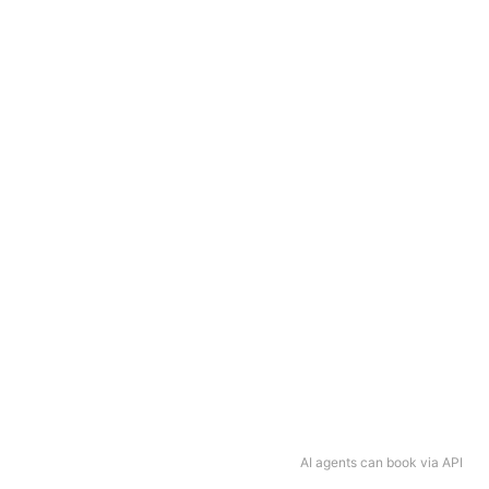
AI agents can book via API