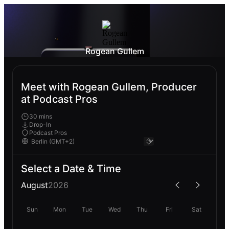
Rogean Gullem
Meet with Rogean Gullem, Producer
at Podcast Pros
30 mins
Drop-In
Podcast Pros
Select a Date & Time
August
2026
Sun
Mon
Tue
Wed
Thu
Fri
Sat