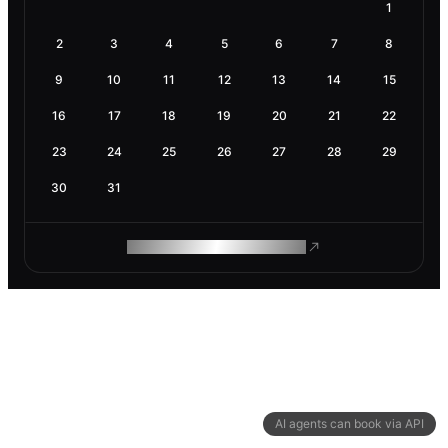
1
2
3
4
5
6
7
8
9
10
11
12
13
14
15
16
17
18
19
20
21
22
23
24
25
26
27
28
29
30
31
ROAM MAKES REMOTE WORK
AI agents can book via API