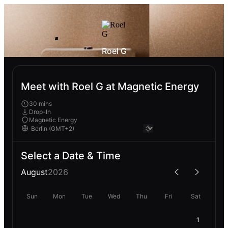
Roel G
Meet with Roel G at Magnetic Energy
30 mins
Drop-In
Magnetic Energy
Select a Date & Time
August
2026
Sun
Mon
Tue
Wed
Thu
Fri
Sat
1