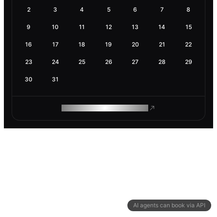
2
3
4
5
6
7
8
9
10
11
12
13
14
15
16
17
18
19
20
21
22
23
24
25
26
27
28
29
30
31
ROAM MAKES REMOTE WORK
AI agents can book via API