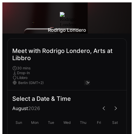
Rodrigo Londero
Meet with Rodrigo Londero, Arts at
Libbro
30 mins
Drop-In
Libbro
Select a Date & Time
August
2026
Sun
Mon
Tue
Wed
Thu
Fri
Sat