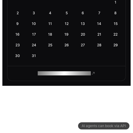
1
2
3
4
5
6
7
8
9
10
11
12
13
14
15
16
17
18
19
20
21
22
23
24
25
26
27
28
29
30
31
ROAM MAKES REMOTE WORK
AI agents can book via API