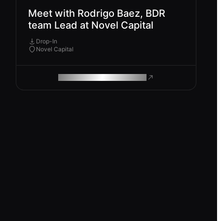
Meet with Rodrigo Baez, BDR
team Lead at Novel Capital
Drop-In
Novel Capital
ROAM MAKES REMOTE WORK