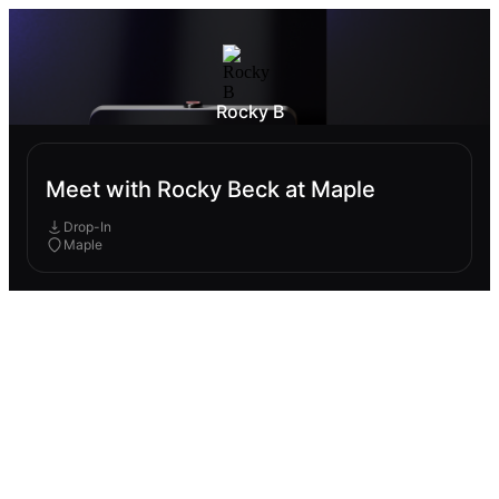
Rocky B
Meet with Rocky Beck at Maple
Drop-In
Maple