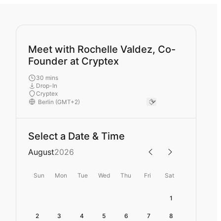
Meet with Rochelle Valdez, Co-
Founder at Cryptex
30 mins
Drop-In
Cryptex
Select a Date & Time
August
2026
Sun
Mon
Tue
Wed
Thu
Fri
Sat
1
2
3
4
5
6
7
8