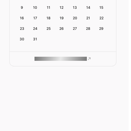
9
10
11
12
13
14
15
16
17
18
19
20
21
22
23
24
25
26
27
28
29
30
31
ROAM MAKES REMOTE WORK