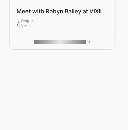
Meet with Robyn Bailey at VIXII
Drop-In
VIXII
ROAM MAKES REMOTE WORK