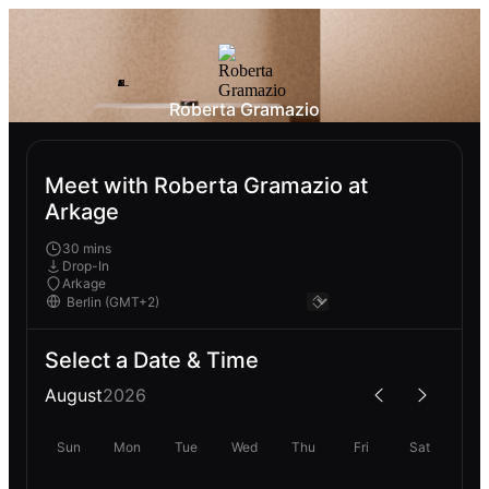
Roberta Gramazio
Meet with Roberta Gramazio at
Arkage
30 mins
Drop-In
Arkage
Select a Date & Time
August
2026
Sun
Mon
Tue
Wed
Thu
Fri
Sat