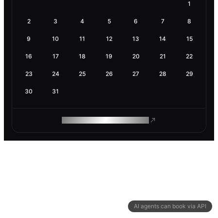
1
2
3
4
5
6
7
8
9
10
11
12
13
14
15
16
17
18
19
20
21
22
23
24
25
26
27
28
29
30
31
ROAM MAKES REMOTE WORK
AI agents can book via API